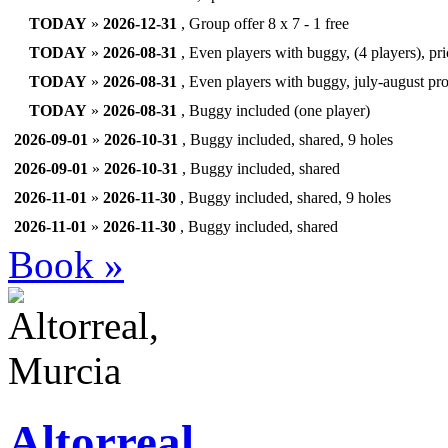
TODAY
»
2026-12-31
, Group offer 8 x 7 - 1 free
TODAY
»
2026-08-31
, Even players with buggy, (4 players), pr
TODAY
»
2026-08-31
, Even players with buggy, july-august pr
TODAY
»
2026-08-31
, Buggy included (one player)
2026-09-01
»
2026-10-31
, Buggy included, shared, 9 holes
2026-09-01
»
2026-10-31
, Buggy included, shared
2026-11-01
»
2026-11-30
, Buggy included, shared, 9 holes
2026-11-01
»
2026-11-30
, Buggy included, shared
Book »
Altorreal