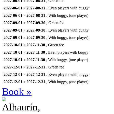
2027-06-01
»
2027-08-31
, Green fee
2027-06-01
»
2027-08-31
, Even players with buggy
2027-06-01
»
2027-08-31
, With buggy, (one player)
2027-09-01
»
2027-09-30
, Green fee
2027-09-01
»
2027-09-30
, Even players with buggy
2027-09-01
»
2027-09-30
, With buggy, (one player)
2027-10-01
»
2027-11-30
, Green fee
2027-10-01
»
2027-11-30
, Even players with buggy
2027-10-01
»
2027-11-30
, With buggy, (one player)
2027-12-01
»
2027-12-31
, Green fee
2027-12-01
»
2027-12-31
, Even players with buggy
2027-12-01
»
2027-12-31
, With buggy, (one player)
Book »