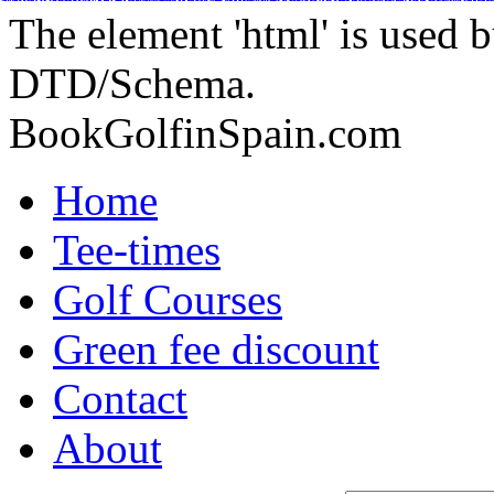
Adidas Tubular Suede Herren
Billig adidas NMD Verkauf
Adidas Orig
Adidas Yeezy Boost
Adidas Originals Superstar
Adidas Yeezy Boost
Nike Inte
Nike Kyrie 2 Id
Adidas Tubular Viral Women
Timberland Boots
Adida
The element 'html' is used b
DTD/Schema.
BookGolfinSpain.com
Home
Tee-times
Golf Courses
Green fee discount
Contact
About