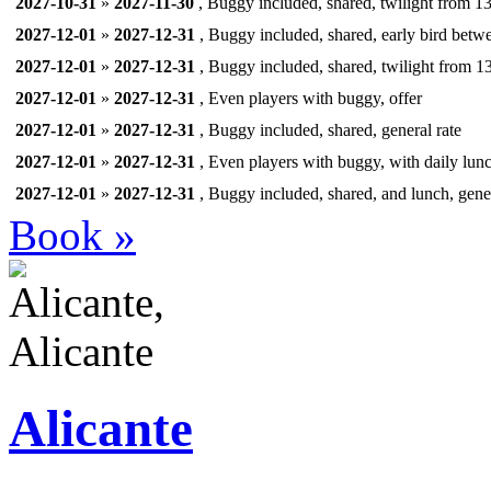
2027-10-31
»
2027-11-30
, Buggy included, shared, twilight from 13
2027-12-01
»
2027-12-31
, Buggy included, shared, early bird betw
2027-12-01
»
2027-12-31
, Buggy included, shared, twilight from 13
2027-12-01
»
2027-12-31
, Even players with buggy, offer
2027-12-01
»
2027-12-31
, Buggy included, shared, general rate
2027-12-01
»
2027-12-31
, Even players with buggy, with daily lunc
2027-12-01
»
2027-12-31
, Buggy included, shared, and lunch, gener
Book »
Alicante