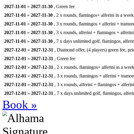
2027-11-01
»
2027-11-30
, Green fee
2027-11-01
»
2027-11-30
, 2 x rounds, flamingos+ alferini in a week,
2027-11-01
»
2027-11-30
, 3 x rounds, flamingos + alferini + tramore
2027-11-01
»
2027-11-30
, 3 x rounds, alferini + flamingos + alferini
2027-11-01
»
2027-11-30
, 7 x days unlimited golf, flamingos, alferi
2027-12-01
»
2027-12-31
, Diamond offer, (4 players) green fee, pri
2027-12-01
»
2027-12-31
, Green fee
2027-12-01
»
2027-12-31
, 2 x rounds, flamingos+ alferini in a week,
2027-12-01
»
2027-12-31
, 3 x rounds, flamingos + alferini + tramor
2027-12-01
»
2027-12-31
, 3 x rounds, alferini + flamingos + alferin
2027-12-01
»
2027-12-31
, 7 x days unlimited golf, flamingos, alferi
Book »