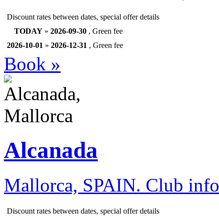
Discount rates between dates, special offer details
TODAY
»
2026-09-30
, Green fee
2026-10-01
»
2026-12-31
, Green fee
Book »
Alcanada
Mallorca, SPAIN.
Club inf
Discount rates between dates, special offer details