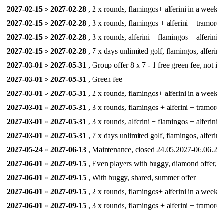
2027-02-15
»
2027-02-28
, 2 x rounds, flamingos+ alferini in a week,
2027-02-15
»
2027-02-28
, 3 x rounds, flamingos + alferini + tramor
2027-02-15
»
2027-02-28
, 3 x rounds, alferini + flamingos + alferin
2027-02-15
»
2027-02-28
, 7 x days unlimited golf, flamingos, alferi
2027-03-01
»
2027-05-31
, Group offer 8 x 7 - 1 free green fee, not
2027-03-01
»
2027-05-31
, Green fee
2027-03-01
»
2027-05-31
, 2 x rounds, flamingos+ alferini in a week,
2027-03-01
»
2027-05-31
, 3 x rounds, flamingos + alferini + tramor
2027-03-01
»
2027-05-31
, 3 x rounds, alferini + flamingos + alferin
2027-03-01
»
2027-05-31
, 7 x days unlimited golf, flamingos, alferi
2027-05-24
»
2027-06-13
, Maintenance, closed 24.05.2027-06.06.2
2027-06-01
»
2027-09-15
, Even players with buggy, diamond offer, (
2027-06-01
»
2027-09-15
, With buggy, shared, summer offer
2027-06-01
»
2027-09-15
, 2 x rounds, flamingos+ alferini in a week,
2027-06-01
»
2027-09-15
, 3 x rounds, flamingos + alferini + tramor