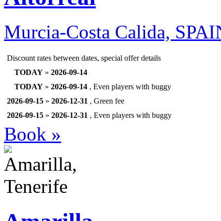
Murcia-Costa Calida, SPA
Discount rates between dates, special offer details
TODAY
»
2026-09-14
TODAY
»
2026-09-14
, Even players with buggy
2026-09-15
»
2026-12-31
, Green fee
2026-09-15
»
2026-12-31
, Even players with buggy
Book »