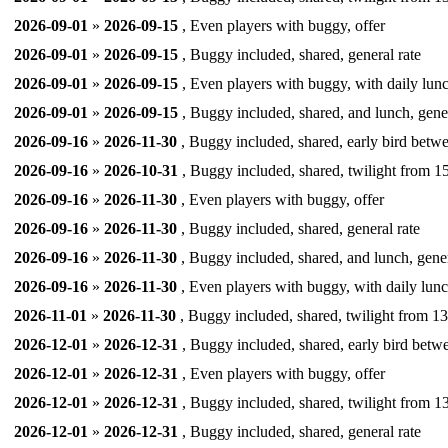
2026-09-01
»
2026-09-15
, Even players with buggy, offer
2026-09-01
»
2026-09-15
, Buggy included, shared, general rate
2026-09-01
»
2026-09-15
, Even players with buggy, with daily lunc
2026-09-01
»
2026-09-15
, Buggy included, shared, and lunch, gener
2026-09-16
»
2026-11-30
, Buggy included, shared, early bird betw
2026-09-16
»
2026-10-31
, Buggy included, shared, twilight from 15
2026-09-16
»
2026-11-30
, Even players with buggy, offer
2026-09-16
»
2026-11-30
, Buggy included, shared, general rate
2026-09-16
»
2026-11-30
, Buggy included, shared, and lunch, gener
2026-09-16
»
2026-11-30
, Even players with buggy, with daily lunc
2026-11-01
»
2026-11-30
, Buggy included, shared, twilight from 13
2026-12-01
»
2026-12-31
, Buggy included, shared, early bird betw
2026-12-01
»
2026-12-31
, Even players with buggy, offer
2026-12-01
»
2026-12-31
, Buggy included, shared, twilight from 13
2026-12-01
»
2026-12-31
, Buggy included, shared, general rate