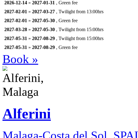
2026-12-14
»
2027-01-31
, Green fee
2027-02-01
»
2027-03-27
, Twilight from 13:00hrs
2027-02-01
»
2027-05-30
, Green fee
2027-03-28
»
2027-05-30
, Twilight from 15:00hrs
2027-05-31
»
2027-08-29
, Twilight from 15:00hrs
2027-05-31
»
2027-08-29
, Green fee
Book »
Alferini
Malaga-Costa del Sol, SPA