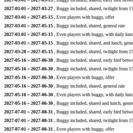
2027-03-01
»
2027-03-27
, Buggy included, shared, twilight from 13
2027-03-01
»
2027-05-15
, Even players with buggy, offer
2027-03-01
»
2027-05-15
, Buggy included, shared, general rate
2027-03-01
»
2027-05-15
, Even players with buggy, with daily lunc
2027-03-01
»
2027-05-15
, Buggy included, shared, and lunch, gener
2027-03-28
»
2027-05-15
, Buggy included, shared, twilight from 15
2027-05-16
»
2027-06-30
, Buggy included, shared, early bird betw
2027-05-16
»
2027-06-30
, Buggy included, shared, twilight from 15
2027-05-16
»
2027-06-30
, Even players with buggy, offer
2027-05-16
»
2027-06-30
, Buggy included, shared, general rate
2027-05-16
»
2027-06-30
, Even players with buggy, with daily lunc
2027-05-16
»
2027-06-30
, Buggy included, shared and lunch, gener
2027-07-01
»
2027-08-31
, Buggy included, shared, early bird betw
2027-07-01
»
2027-08-31
, Buggy included, shared, twilight from 15
2027-07-01
»
2027-08-31
, Even players with buggy, offer