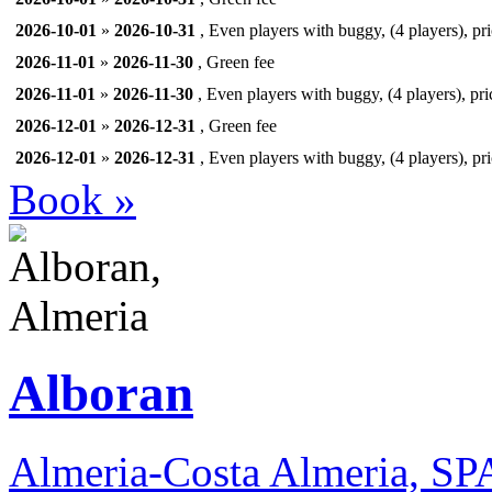
2026-10-01
»
2026-10-31
, Even players with buggy, (4 players), pr
2026-11-01
»
2026-11-30
, Green fee
2026-11-01
»
2026-11-30
, Even players with buggy, (4 players), pri
2026-12-01
»
2026-12-31
, Green fee
2026-12-01
»
2026-12-31
, Even players with buggy, (4 players), pr
Book »
Alboran
Almeria-Costa Almeria, S