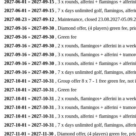
2027-06-01
»
2027-09-15
, 3 x rounds, alferini + flamingos + alferin
2027-06-01
»
2027-09-15
, 7 x days unlimited golf, flamingos, alferi
2027-08-23
»
2027-09-12
, Maintenance, closed 23.08.2027-05.09.2
2027-09-16
»
2027-09-30
, Diamond offer, (4 players) green fee, pri
2027-09-16
»
2027-09-30
, Green fee
2027-09-16
»
2027-09-30
, 2 x rounds, flamingos+ alferini in a week,
2027-09-16
»
2027-09-30
, 3 x rounds, flamingos + alferini + tramor
2027-09-16
»
2027-09-30
, 3 x rounds, alferini + flamingos + alferin
2027-09-16
»
2027-09-30
, 7 x days unlimited golf, flamingos, alferi
2027-10-01
»
2027-10-31
, Group offer 8 x 7 - 1 free green fee, not
2027-10-01
»
2027-10-31
, Green fee
2027-10-01
»
2027-10-31
, 2 x rounds, flamingos+ alferini in a week,
2027-10-01
»
2027-10-31
, 3 x rounds, flamingos + alferini + tramor
2027-10-01
»
2027-10-31
, 3 x rounds, alferini + flamingos + alferin
2027-10-01
»
2027-10-31
, 7 x days unlimited golf, flamingos, alferi
2027-11-01
»
2027-11-30
, Diamond offer, (4 players) green fee, pri