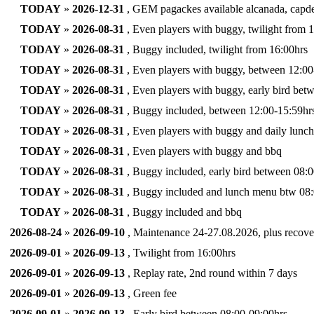
TODAY
»
2026-12-31
, GEM pagackes available alcanada, capdep
TODAY
»
2026-08-31
, Even players with buggy, twilight from 
TODAY
»
2026-08-31
, Buggy included, twilight from 16:00hrs
TODAY
»
2026-08-31
, Even players with buggy, between 12:00
TODAY
»
2026-08-31
, Even players with buggy, early bird bet
TODAY
»
2026-08-31
, Buggy included, between 12:00-15:59hrs
TODAY
»
2026-08-31
, Even players with buggy and daily lunc
TODAY
»
2026-08-31
, Even players with buggy and bbq
TODAY
»
2026-08-31
, Buggy included, early bird between 08:0
TODAY
»
2026-08-31
, Buggy included and lunch menu btw 08:
TODAY
»
2026-08-31
, Buggy included and bbq
2026-08-24
»
2026-09-10
, Maintenance 24-27.08.2026, plus recove
2026-09-01
»
2026-09-13
, Twilight from 16:00hrs
2026-09-01
»
2026-09-13
, Replay rate, 2nd round within 7 days
2026-09-01
»
2026-09-13
, Green fee
2026-09-01
»
2026-09-13
, Early bird between 08:00-09:00hrs