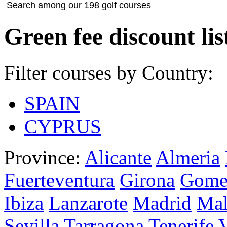
Search among our 198 golf courses
Green fee discount lis
Filter courses by Country:
SPAIN
CYPRUS
Province:
Alicante
Almeria
Fuerteventura
Girona
Gome
Ibiza
Lanzarote
Madrid
Mal
Sevilla
Tarragona
Tenerife
V