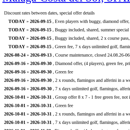
Discount rates between dates, special offer details
TODAY
»
2026-09-15
, Even players with buggy, diamond offer, 
TODAY
»
2026-09-15
, Buggy included, shared, summer special
TODAY
»
2026-09-15
, Buggy included, shared, 2 x course pass, 
TODAY
»
2026-09-15
, Green fee, 7 x days unlimited golf, flamin
2026-08-24
»
2026-09-13
, Course maintenance, closed 24.08.26-06.
2026-09-16
»
2026-09-30
, Diamond offer, (4 players), green fee, pr
2026-09-16
»
2026-09-30
, Green fee
2026-09-16
»
2026-09-30
, 2 x rounds, flamingos and alferini in a we
2026-09-16
»
2026-09-30
, 7 x days unlimited golf, flamingos, alferi
2026-10-01
»
2026-10-31
, Group offer 8 x 7 - 1 free green fee, not
2026-10-01
»
2026-10-31
, Green fee
2026-10-01
»
2026-10-31
, 2 x rounds, flamingos and alferini in a we
2026-10-01
»
2026-10-31
, 7 x days unlimited golf, flamingos, alferi