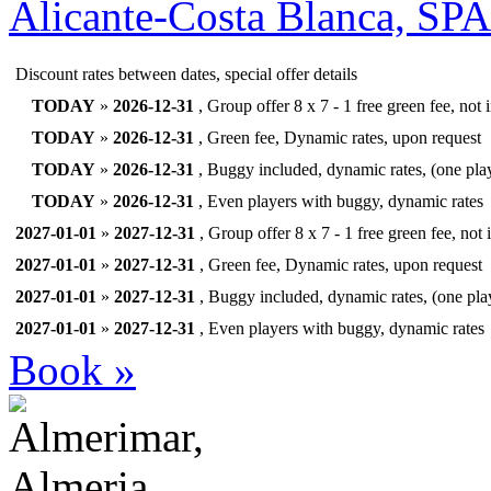
Alicante-Costa Blanca, SP
Discount rates between dates, special offer details
TODAY
»
2026-12-31
, Group offer 8 x 7 - 1 free green fee, not
TODAY
»
2026-12-31
, Green fee, Dynamic rates, upon request
TODAY
»
2026-12-31
, Buggy included, dynamic rates, (one pla
TODAY
»
2026-12-31
, Even players with buggy, dynamic rates
2027-01-01
»
2027-12-31
, Group offer 8 x 7 - 1 free green fee, not
2027-01-01
»
2027-12-31
, Green fee, Dynamic rates, upon request
2027-01-01
»
2027-12-31
, Buggy included, dynamic rates, (one pla
2027-01-01
»
2027-12-31
, Even players with buggy, dynamic rates
Book »