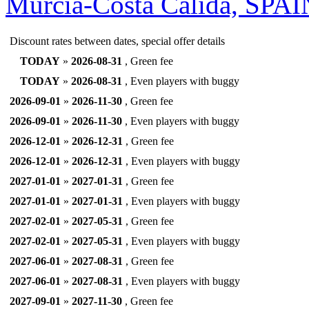
Murcia-Costa Calida, SPA
Discount rates between dates, special offer details
TODAY
»
2026-08-31
, Green fee
TODAY
»
2026-08-31
, Even players with buggy
2026-09-01
»
2026-11-30
, Green fee
2026-09-01
»
2026-11-30
, Even players with buggy
2026-12-01
»
2026-12-31
, Green fee
2026-12-01
»
2026-12-31
, Even players with buggy
2027-01-01
»
2027-01-31
, Green fee
2027-01-01
»
2027-01-31
, Even players with buggy
2027-02-01
»
2027-05-31
, Green fee
2027-02-01
»
2027-05-31
, Even players with buggy
2027-06-01
»
2027-08-31
, Green fee
2027-06-01
»
2027-08-31
, Even players with buggy
2027-09-01
»
2027-11-30
, Green fee