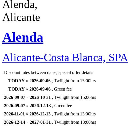
Alenda
Alicante-Costa Blanca, SP
Discount rates between dates, special offer details
TODAY
»
2026-09-06
, Twilight from 15:00hrs
TODAY
»
2026-09-06
, Green fee
2026-09-07
»
2026-10-31
, Twilight from 15:00hrs
2026-09-07
»
2026-12-13
, Green fee
2026-11-01
»
2026-12-13
, Twilight from 13:00hrs
2026-12-14
»
2027-01-31
, Twilight from 13:00hrs