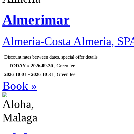
Almerimar
Almeria-Costa Almeria, S
Discount rates between dates, special offer details
TODAY
»
2026-09-30
, Green fee
2026-10-01
»
2026-10-31
, Green fee
Book »