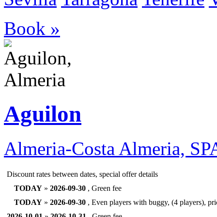
Book »
Aguilon
Almeria-Costa Almeria, S
Discount rates between dates, special offer details
TODAY
»
2026-09-30
, Green fee
TODAY
»
2026-09-30
, Even players with buggy, (4 players), pr
2026-10-01
»
2026-10-31
, Green fee