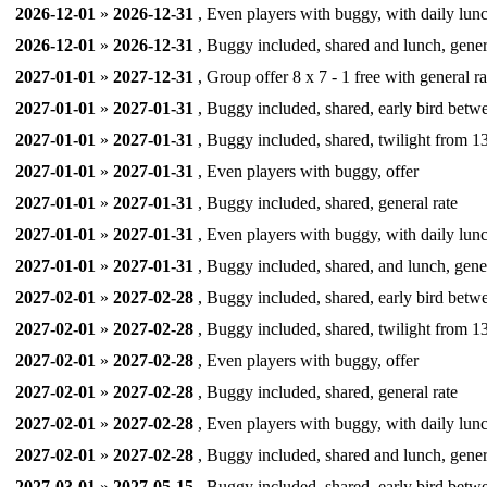
2026-12-01
»
2026-12-31
, Even players with buggy, with daily lunc
2026-12-01
»
2026-12-31
, Buggy included, shared and lunch, gener
2027-01-01
»
2027-12-31
, Group offer 8 x 7 - 1 free with general ra
2027-01-01
»
2027-01-31
, Buggy included, shared, early bird betw
2027-01-01
»
2027-01-31
, Buggy included, shared, twilight from 13
2027-01-01
»
2027-01-31
, Even players with buggy, offer
2027-01-01
»
2027-01-31
, Buggy included, shared, general rate
2027-01-01
»
2027-01-31
, Even players with buggy, with daily lunc
2027-01-01
»
2027-01-31
, Buggy included, shared, and lunch, gener
2027-02-01
»
2027-02-28
, Buggy included, shared, early bird betw
2027-02-01
»
2027-02-28
, Buggy included, shared, twilight from 13
2027-02-01
»
2027-02-28
, Even players with buggy, offer
2027-02-01
»
2027-02-28
, Buggy included, shared, general rate
2027-02-01
»
2027-02-28
, Even players with buggy, with daily lunc
2027-02-01
»
2027-02-28
, Buggy included, shared and lunch, gener
2027-03-01
»
2027-05-15
, Buggy included, shared, early bird betw