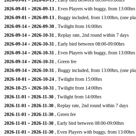
2026-09-01
»
2026-09-13
, Even Players with buggy, from 13:00hrs
2026-09-01
»
2026-09-13
, Buggy included, from 13:00hrs, (one pla
2026-09-14
»
2026-09-30
, Twilight from 16:00hrs
2026-09-14
»
2026-10-31
, Replay rate, 2nd round within 7 days
2026-09-14
»
2026-10-31
, Early bird between 08:00-09:00hrs
2026-09-14
»
2026-10-31
, Even Players with buggy, from 13:00hrs
2026-09-14
»
2026-10-31
, Green fee
2026-09-14
»
2026-10-31
, Buggy included, from 13:00hrs, (one pla
2026-10-01
»
2026-10-24
, Twilight from 15:00hrs
2026-10-25
»
2026-10-31
, Twilight from 14:00hrs
2026-11-01
»
2026-11-30
, Twilight from 14:00hrs
2026-11-01
»
2026-11-30
, Replay rate, 2nd round within 7 days
2026-11-01
»
2026-11-30
, Green fee
2026-11-01
»
2026-11-30
, Early bird between 08:00-09:00hrs
2026-11-01
»
2026-11-30
, Even Players with buggy, from 13:00hrs