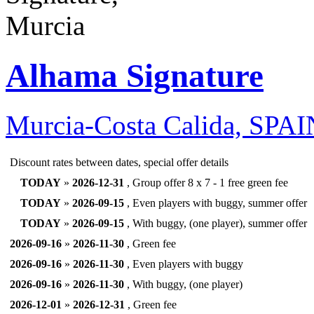
Alhama Signature
Murcia-Costa Calida, SPA
Discount rates between dates, special offer details
TODAY
»
2026-12-31
, Group offer 8 x 7 - 1 free green fee
TODAY
»
2026-09-15
, Even players with buggy, summer offer
TODAY
»
2026-09-15
, With buggy, (one player), summer offer
2026-09-16
»
2026-11-30
, Green fee
2026-09-16
»
2026-11-30
, Even players with buggy
2026-09-16
»
2026-11-30
, With buggy, (one player)
2026-12-01
»
2026-12-31
, Green fee