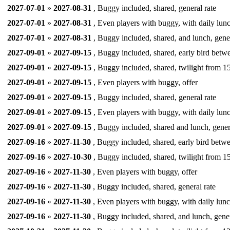
2027-07-01
»
2027-08-31
, Buggy included, shared, general rate
2027-07-01
»
2027-08-31
, Even players with buggy, with daily lunc
2027-07-01
»
2027-08-31
, Buggy included, shared, and lunch, gener
2027-09-01
»
2027-09-15
, Buggy included, shared, early bird betw
2027-09-01
»
2027-09-15
, Buggy included, shared, twilight from 15
2027-09-01
»
2027-09-15
, Even players with buggy, offer
2027-09-01
»
2027-09-15
, Buggy included, shared, general rate
2027-09-01
»
2027-09-15
, Even players with buggy, with daily lunc
2027-09-01
»
2027-09-15
, Buggy included, shared and lunch, gener
2027-09-16
»
2027-11-30
, Buggy included, shared, early bird betwe
2027-09-16
»
2027-10-30
, Buggy included, shared, twilight from 15
2027-09-16
»
2027-11-30
, Even players with buggy, offer
2027-09-16
»
2027-11-30
, Buggy included, shared, general rate
2027-09-16
»
2027-11-30
, Even players with buggy, with daily lunc
2027-09-16
»
2027-11-30
, Buggy included, shared, and lunch, gener