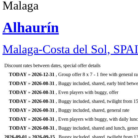
Alhaurín
Malaga-Costa del Sol, SPA
Discount rates between dates, special offer details
TODAY
»
2026-12-31
, Group offer 8 x 7 - 1 free with general rat
TODAY
»
2026-08-31
, Buggy included, shared, early bird betwe
TODAY
»
2026-08-31
, Even players with buggy, offer
TODAY
»
2026-08-31
, Buggy included, shared, twilight from 15
TODAY
»
2026-08-31
, Buggy included, shared, general rate
TODAY
»
2026-08-31
, Even players with buggy, with daily lunc
TODAY
»
2026-08-31
, Buggy included, shared and lunch, genera
2026-09-01
»
2026-09-15
, Buggy included, shared, twilight from 1