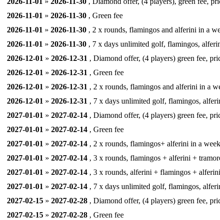
2026-11-01
»
2026-11-30
, Diamond offer, (4 players), green fee, pr
2026-11-01
»
2026-11-30
, Green fee
2026-11-01
»
2026-11-30
, 2 x rounds, flamingos and alferini in a we
2026-11-01
»
2026-11-30
, 7 x days unlimited golf, flamingos, alferi
2026-12-01
»
2026-12-31
, Diamond offer, (4 players) green fee, pri
2026-12-01
»
2026-12-31
, Green fee
2026-12-01
»
2026-12-31
, 2 x rounds, flamingos and alferini in a we
2026-12-01
»
2026-12-31
, 7 x days unlimited golf, flamingos, alferi
2027-01-01
»
2027-02-14
, Diamond offer, (4 players) green fee, pri
2027-01-01
»
2027-02-14
, Green fee
2027-01-01
»
2027-02-14
, 2 x rounds, flamingos+ alferini in a week,
2027-01-01
»
2027-02-14
, 3 x rounds, flamingos + alferini + tramor
2027-01-01
»
2027-02-14
, 3 x rounds, alferini + flamingos + alferin
2027-01-01
»
2027-02-14
, 7 x days unlimited golf, flamingos, alferi
2027-02-15
»
2027-02-28
, Diamond offer, (4 players) green fee, pri
2027-02-15
»
2027-02-28
, Green fee