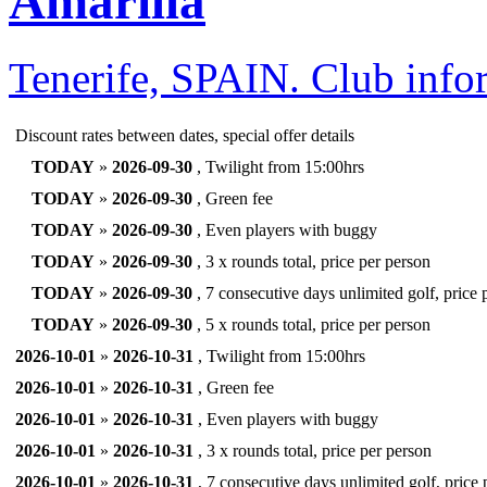
Amarilla
Tenerife, SPAIN.
Club info
Discount rates between dates, special offer details
TODAY
»
2026-09-30
, Twilight from 15:00hrs
TODAY
»
2026-09-30
, Green fee
TODAY
»
2026-09-30
, Even players with buggy
TODAY
»
2026-09-30
, 3 x rounds total, price per person
TODAY
»
2026-09-30
, 7 consecutive days unlimited golf, price 
TODAY
»
2026-09-30
, 5 x rounds total, price per person
2026-10-01
»
2026-10-31
, Twilight from 15:00hrs
2026-10-01
»
2026-10-31
, Green fee
2026-10-01
»
2026-10-31
, Even players with buggy
2026-10-01
»
2026-10-31
, 3 x rounds total, price per person
2026-10-01
»
2026-10-31
, 7 consecutive days unlimited golf, price 