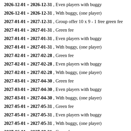
2026-12-01
»
2026-12-31
, Even players with buggy
2026-12-01
»
2026-12-31
, With buggy, (one player)
2027-01-01
»
2027-12-31
, Group offer 10 x 9 - 1 free green fee
2027-01-01
»
2027-01-31
, Green fee
2027-01-01
»
2027-01-31
, Even players with buggy
2027-01-01
»
2027-01-31
, With buggy, (one player)
2027-02-01
»
2027-02-28
, Green fee
2027-02-01
»
2027-02-28
, Even players with buggy
2027-02-01
»
2027-02-28
, With buggy, (one player)
2027-03-01
»
2027-04-30
, Green fee
2027-03-01
»
2027-04-30
, Even players with buggy
2027-03-01
»
2027-04-30
, With buggy, (one player)
2027-05-01
»
2027-05-31
, Green fee
2027-05-01
»
2027-05-31
, Even players with buggy
2027-05-01
»
2027-05-31
, With buggy, (one player)