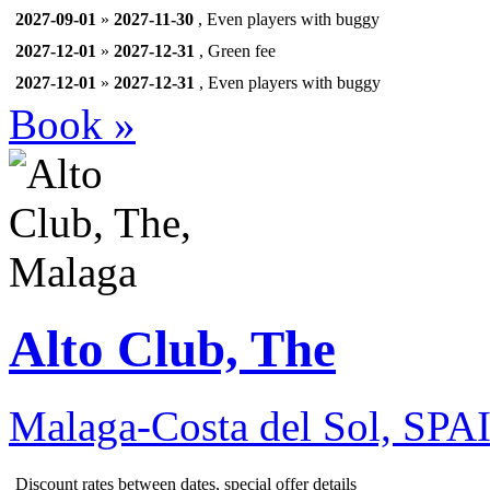
2027-09-01
»
2027-11-30
, Even players with buggy
2027-12-01
»
2027-12-31
, Green fee
2027-12-01
»
2027-12-31
, Even players with buggy
Book »
Alto Club, The
Malaga-Costa del Sol, SPA
Discount rates between dates, special offer details