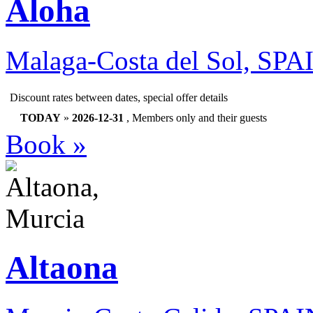
Aloha
Malaga-Costa del Sol, SPA
Discount rates between dates, special offer details
TODAY
»
2026-12-31
, Members only and their guests
Book »
Altaona