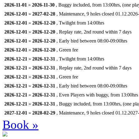
2026-11-01
»
2026-11-30
, Buggy included, from 13:00hrs, (one pla
2026-12-01
»
2027-02-28
, Maintenance, 9 holes closed 01.12.2026
2026-12-01
»
2026-12-20
, Twilight from 14:00hrs
2026-12-01
»
2026-12-20
, Replay rate, 2nd round within 7 days
2026-12-01
»
2026-12-20
, Early bird between 08:00-09:00hrs
2026-12-01
»
2026-12-20
, Green fee
2026-12-21
»
2026-12-31
, Twilight from 14:00hrs
2026-12-21
»
2026-12-31
, Replay rate, 2nd round within 7 days
2026-12-21
»
2026-12-31
, Green fee
2026-12-21
»
2026-12-31
, Early bird between 08:00-09:00hrs
2026-12-21
»
2026-12-31
, Even Players with buggy, from 13:00hrs
2026-12-21
»
2026-12-31
, Buggy included, from 13:00hrs, (one pla
2027-12-01
»
2028-02-29
, Maintenance, 9 holes closed 01.12.2027
Book »