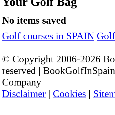
Your Golf Bag
No items saved
Golf courses in SPAIN
Gol
© Copyright 2006-2026 Boo
reserved | BookGolfInSpain.
Company
Disclaimer
|
Cookies
|
Site