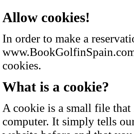
Allow cookies!
In order to make a reservati
www.BookGolfinSpain.com y
cookies.
What is a cookie?
A cookie is a small file that
computer. It simply tells ou