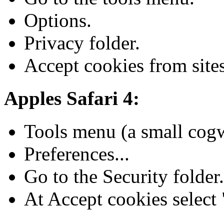
Options.
Privacy folder.
Accept cookies from sites
Apples Safari 4:
Tools menu (a small cogwh
Preferences...
Go to the Security folder.
At Accept cookies select "