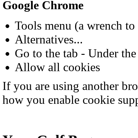
Google Chrome
Tools menu (a wrench to 
Alternatives...
Go to the tab - Under th
Allow all cookies
If you are using another bro
how you enable cookie supp