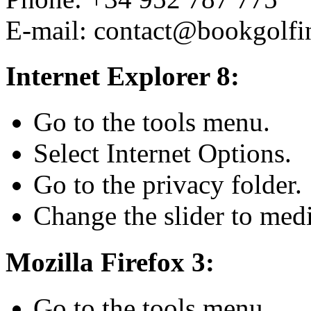
E-mail: contact@bookgolfi
Internet Explorer 8:
Go to the tools menu.
Select Internet Options.
Go to the privacy folder.
Change the slider to med
Mozilla Firefox 3:
Go to the tools menu.