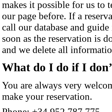
makes it possible for us to 
our page before. If a reserv
call our database and guide i
soon as the reservation is d
and we delete all informatio
What do I do if I don’
You are always very welcome
make your reservation.
Phone: +34 952 787 775