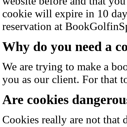
website before and that you
cookie will expire in 10 da
reservation at BookGolfinS
Why do you need a c
We are trying to make a boo
you as our client. For that 
Are cookies dangerou
Cookies really are not that