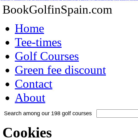
Adidas Tubular Suede Herren
Billig adidas NMD Verkauf
Adidas Orig
Adidas Yeezy Boost
Adidas Originals Superstar
Adidas Yeezy Boost
Nike Inte
Nike Kyrie 2 Id
Adidas Tubular Viral Women
Timberland Boots
Adida
BookGolfinSpain.com
Home
Tee-times
Golf Courses
Green fee discount
Contact
About
Search among our 198 golf courses
Cookies