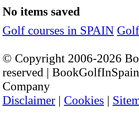
No items saved
Golf courses in SPAIN
Gol
© Copyright 2006-2026 Boo
reserved | BookGolfInSpain.
Company
Disclaimer
|
Cookies
|
Site