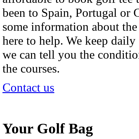
been to Spain, Portugal or 
some information about the 
here to help. We keep daily 
we can tell you the condition
the courses.
Contact us
Your Golf Bag