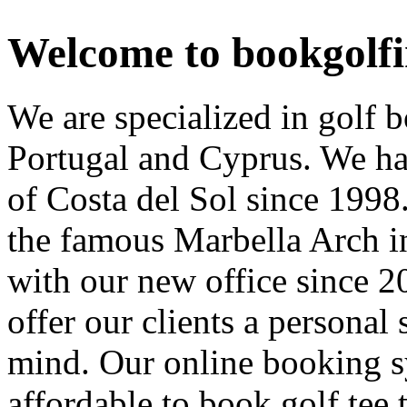
Welcome to bookgolf
We are specialized in golf 
Portugal and Cyprus. We hav
of Costa del Sol since 1998.
the famous Marbella Arch i
with our new office since 2
offer our clients a personal 
mind. Our online booking sy
affordable to book golf tee 