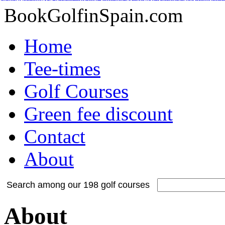
Adidas Tubular Suede Herren
Billig adidas NMD Verkauf
Adidas Orig
Adidas Yeezy Boost
Adidas Originals Superstar
Adidas Yeezy Boost
Nike Inte
Nike Kyrie 2 Id
Adidas Tubular Viral Women
Timberland Boots
Adida
BookGolfinSpain.com
Home
Tee-times
Golf Courses
Green fee discount
Contact
About
Search among our 198 golf courses
About