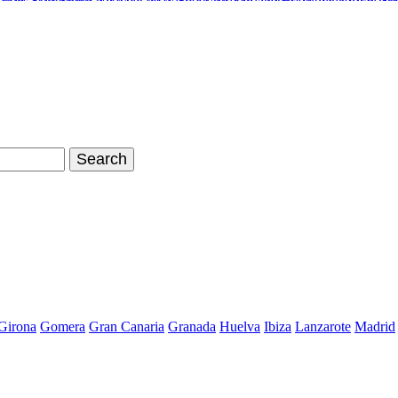
inals Stan Smith
Nike Air Max Shoes
Timberland Boots
Air Jordan Sh
hoes Store
Nike Air Max 90
Nike Kyrie 2 Id
Adidas Tubular Viral W
Girona
Gomera
Gran Canaria
Granada
Huelva
Ibiza
Lanzarote
Madrid