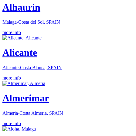
Alhaurín
Malaga-Costa del Sol, SPAIN
more info
Alicante
Alicante-Costa Blanca, SPAIN
more info
Almerimar
Almeria-Costa Almeria, SPAIN
more info