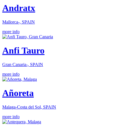
Andratx
Mallorca-, SPAIN
more info
Anfi Tauro
Gran Canaria-, SPAIN
more info
Añoreta
Malaga-Costa del Sol, SPAIN
more info