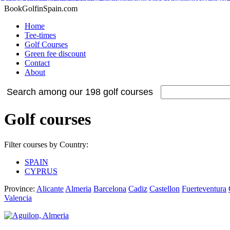
Adidas Tubular Suede Herren
Billig adidas NMD Verkauf
Adidas Orig
Adidas Yeezy Boost
Nike Internationalist
Nike Free Flyknit
Cheap Stephen Curry 2 S
Adidas NMD XR1 Sneakers
Nike Air Max 2015
BookGolfinSpain.com
Home
Tee-times
Golf Courses
Green fee discount
Contact
About
Search among our 198 golf courses
Golf courses
Filter courses by Country:
SPAIN
CYPRUS
Province:
Alicante
Almeria
Barcelona
Cadiz
Castellon
Fuerteventura
Valencia