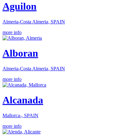
Aguilon
Almeria-Costa Almeria, SPAIN
more info
Alboran
Almeria-Costa Almeria, SPAIN
more info
Alcanada
Mallorca-, SPAIN
more info