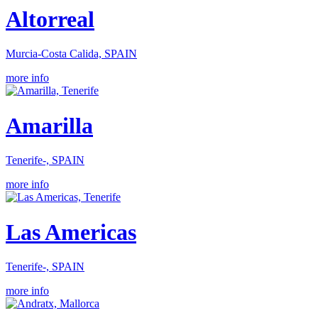
Altorreal
Murcia-Costa Calida, SPAIN
more info
Amarilla
Tenerife-, SPAIN
more info
Las Americas
Tenerife-, SPAIN
more info