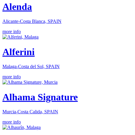
Alenda
Alicante-Costa Blanca, SPAIN
more info
Alferini
Malaga-Costa del Sol, SPAIN
more info
Alhama Signature
Murcia-Costa Calida, SPAIN
more info