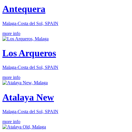
Antequera
Malaga-Costa del Sol, SPAIN
more info
Los Arqueros
Malaga-Costa del Sol, SPAIN
more info
Atalaya New
Malaga-Costa del Sol, SPAIN
more info