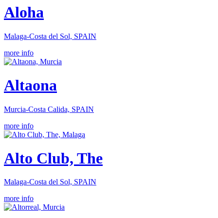
Aloha
Malaga-Costa del Sol, SPAIN
more info
Altaona
Murcia-Costa Calida, SPAIN
more info
Alto Club, The
Malaga-Costa del Sol, SPAIN
more info