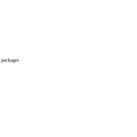
lf packages