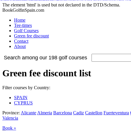
Adidas Tubular Suede Herren
Billig adidas NMD Verkauf
Adidas Orig
Adidas Yeezy Boost
Nike Internationalist
Nike Free Flyknit
Cheap Stephen Curry 2 S
Adidas NMD XR1 Sneakers
Nike Air Max 2015
The element 'html' is used but not declared in the DTD/Schema.
BookGolfinSpain.com
Home
Tee-times
Golf Courses
Green fee discount
Contact
About
Search among our 198 golf courses
Green fee discount list
Filter courses by Country:
SPAIN
CYPRUS
Province:
Alicante
Almeria
Barcelona
Cadiz
Castellon
Fuerteventura
Valencia
Book »