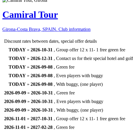
Camiral Tour
Girona-Costa Brava, SPAIN.
Club information
Discount rates between dates, special offer details
TODAY
»
2026-10-31
, Group offer 12 x 11- 1 free green fee
TODAY
»
2026-12-31
, Contact us for their special hotel and go
TODAY
»
2026-09-08
, Green fee
TODAY
»
2026-09-08
, Even players with buggy
TODAY
»
2026-09-08
, With buggy, (one player)
2026-09-09
»
2026-10-31
, Green fee
2026-09-09
»
2026-10-31
, Even players with buggy
2026-09-09
»
2026-10-31
, With buggy, (one player)
2026-11-01
»
2027-10-31
, Group offer 12 x 11- 1 free green fee
2026-11-01
»
2027-02-28
, Green fee