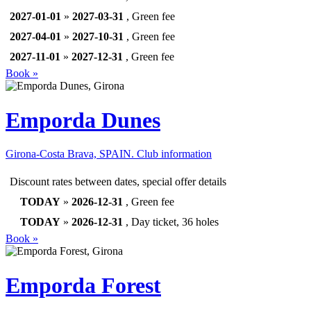
2027-01-01
»
2027-03-31
, Green fee
2027-04-01
»
2027-10-31
, Green fee
2027-11-01
»
2027-12-31
, Green fee
Book »
Emporda Dunes
Girona-Costa Brava, SPAIN.
Club information
Discount rates between dates, special offer details
TODAY
»
2026-12-31
, Green fee
TODAY
»
2026-12-31
, Day ticket, 36 holes
Book »
Emporda Forest