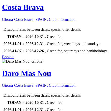
Costa Brava
Girona-Costa Brava, SPAIN.
Club information
Discount rates between dates, special offer details
TODAY
»
2026-10-31
, Green fee
2026-11-01
»
2026-12-31
, Green fee, weekdays and sundays
2026-11-07
»
2026-12-26
, Green fee, saturdays and bankholidays
Book »
Daro Mas Nou
Girona-Costa Brava, SPAIN.
Club information
Discount rates between dates, special offer details
TODAY
»
2026-10-31
, Green fee
2026-11-01
»
2026-12-31
, Green fee