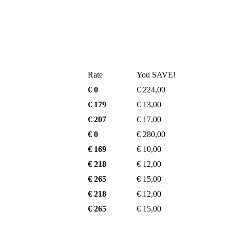
Rate
You SAVE!
€ 0
€ 224,00
€ 179
€ 13,00
€ 207
€ 17,00
€ 0
€ 280,00
€ 169
€ 10,00
€ 218
€ 12,00
€ 265
€ 15,00
€ 218
€ 12,00
€ 265
€ 15,00