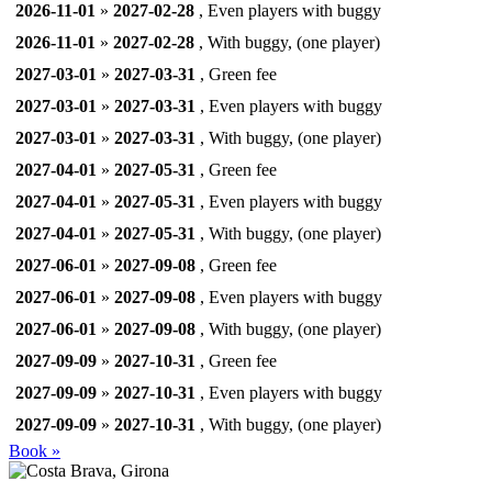
2026-11-01
»
2027-02-28
, Even players with buggy
2026-11-01
»
2027-02-28
, With buggy, (one player)
2027-03-01
»
2027-03-31
, Green fee
2027-03-01
»
2027-03-31
, Even players with buggy
2027-03-01
»
2027-03-31
, With buggy, (one player)
2027-04-01
»
2027-05-31
, Green fee
2027-04-01
»
2027-05-31
, Even players with buggy
2027-04-01
»
2027-05-31
, With buggy, (one player)
2027-06-01
»
2027-09-08
, Green fee
2027-06-01
»
2027-09-08
, Even players with buggy
2027-06-01
»
2027-09-08
, With buggy, (one player)
2027-09-09
»
2027-10-31
, Green fee
2027-09-09
»
2027-10-31
, Even players with buggy
2027-09-09
»
2027-10-31
, With buggy, (one player)
Book »