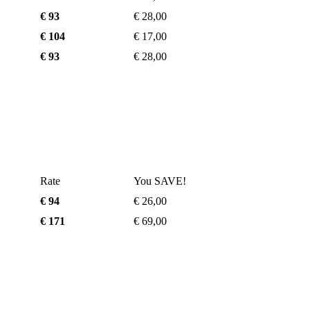
€ 93
€ 28,00
€ 104
€ 17,00
€ 93
€ 28,00
Rate
You SAVE!
€ 94
€ 26,00
€ 171
€ 69,00