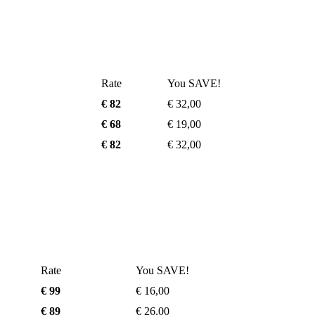
Rate
You SAVE!
€ 82
€ 32,00
€ 68
€ 19,00
€ 82
€ 32,00
Rate
You SAVE!
€ 99
€ 16,00
€ 89
€ 26,00