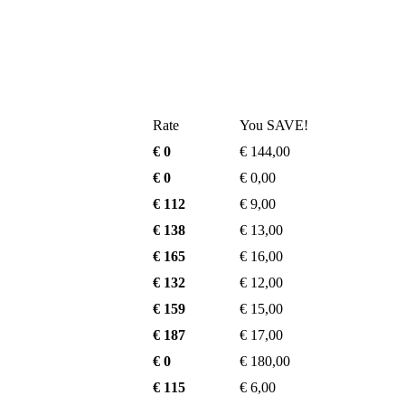
Rate
You SAVE!
€ 0
€ 144,00
€ 0
€ 0,00
€ 112
€ 9,00
€ 138
€ 13,00
€ 165
€ 16,00
€ 132
€ 12,00
€ 159
€ 15,00
€ 187
€ 17,00
€ 0
€ 180,00
€ 115
€ 6,00