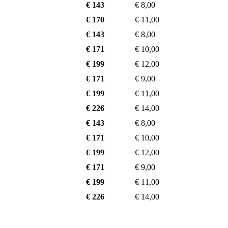
€ 143
€ 8,00
€ 170
€ 11,00
€ 143
€ 8,00
€ 171
€ 10,00
€ 199
€ 12,00
€ 171
€ 9,00
€ 199
€ 11,00
€ 226
€ 14,00
€ 143
€ 8,00
€ 171
€ 10,00
€ 199
€ 12,00
€ 171
€ 9,00
€ 199
€ 11,00
€ 226
€ 14,00