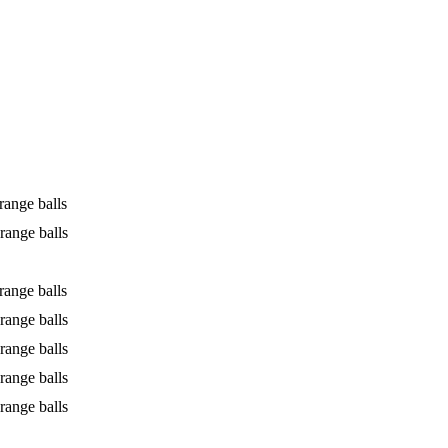
range balls
range balls
range balls
range balls
range balls
range balls
range balls