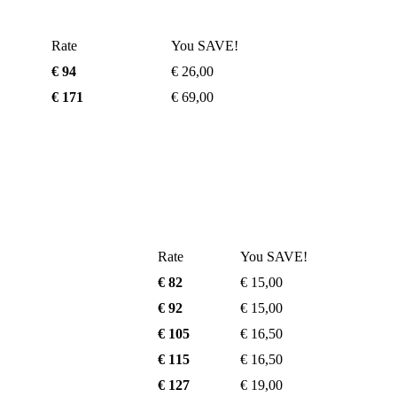
Rate
You SAVE!
€ 94
€ 26,00
€ 171
€ 69,00
Rate
You SAVE!
€ 82
€ 15,00
€ 92
€ 15,00
€ 105
€ 16,50
€ 115
€ 16,50
€ 127
€ 19,00