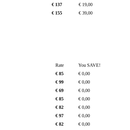
€ 137
€ 19,00
€ 155
€ 39,00
Rate
You SAVE!
€ 85
€ 0,00
€ 99
€ 0,00
€ 69
€ 0,00
€ 85
€ 0,00
€ 82
€ 0,00
€ 97
€ 0,00
€ 82
€ 0,00