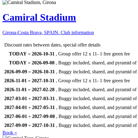
Camiral Stadium
Girona-Costa Brava, SPAIN.
Club information
Discount rates between dates, special offer details
TODAY
»
2026-10-31
, Group offer 12 x 11- 1 free green fee
TODAY
»
2026-09-08
, Buggy included, shared, and pyramid of 
2026-09-09
»
2026-10-31
, Buggy included, shared, and pyramid of 
2026-11-01
»
2027-10-31
, Group offer 12 x 11- 1 free green fee
2026-11-01
»
2027-02-28
, Buggy included, shared, and pyramid of 
2027-03-01
»
2027-03-31
, Buggy included, shared, and pyramid of 
2027-04-01
»
2027-05-31
, Buggy included, shared, and pyramid of 
2027-06-01
»
2027-09-08
, Buggy included, shared, and pyramid of 
2027-09-09
»
2027-10-31
, Buggy included, shared, and pyramid of 
Book »