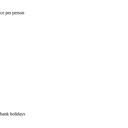
ice per person
bank holidays