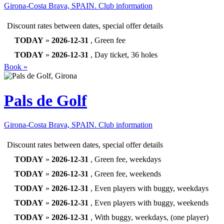
Girona-Costa Brava, SPAIN.
Club information
Discount rates between dates, special offer details
TODAY
»
2026-12-31
, Green fee
TODAY
»
2026-12-31
, Day ticket, 36 holes
Book »
Pals de Golf
Girona-Costa Brava, SPAIN.
Club information
Discount rates between dates, special offer details
TODAY
»
2026-12-31
, Green fee, weekdays
TODAY
»
2026-12-31
, Green fee, weekends
TODAY
»
2026-12-31
, Even players with buggy, weekdays
TODAY
»
2026-12-31
, Even players with buggy, weekends
TODAY
»
2026-12-31
, With buggy, weekdays, (one player)