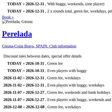
TODAY
»
2026-12-31
, With buggy, weekends, (one player)
TODAY
»
2026-12-31
, 2 x rounds total, green fee, weekdays, pr
Book »
Perelada
Girona-Costa Brava, SPAIN.
Club information
Discount rates between dates, special offer details
TODAY
»
2026-10-31
, Green fee
TODAY
»
2026-10-31
, Even players with buggy
2026-11-02
»
2026-12-31
, Green fee, weekdays
2026-11-02
»
2026-12-31
, Even players with buggy, weekdays
2026-11-07
»
2026-12-27
, Green fee, weekends and bank holidays
2026-11-07
»
2026-12-27
, Even players with buggy, weekends and 
2026-12-08
»
2026-12-08
, Green fee, weekdays