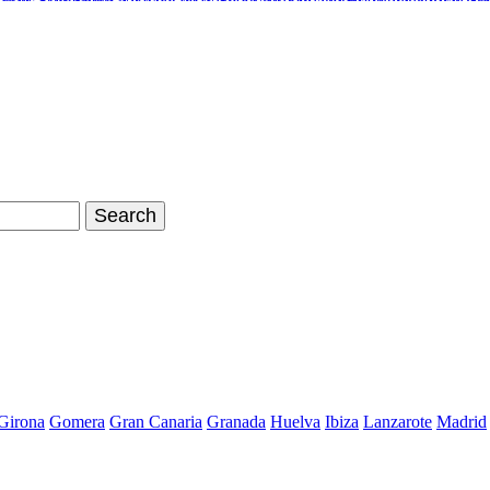
inals Stan Smith
Nike Air Max Shoes
Timberland Boots
Air Jordan Sh
hoes Store
Nike Air Max 90
Nike Kyrie 2 Id
Adidas Tubular Viral W
Girona
Gomera
Gran Canaria
Granada
Huelva
Ibiza
Lanzarote
Madrid