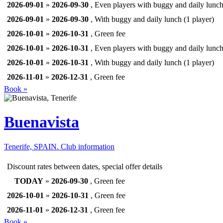
2026-09-01
»
2026-09-30
, Even players with buggy and daily lunc
2026-09-01
»
2026-09-30
, With buggy and daily lunch (1 player)
2026-10-01
»
2026-10-31
, Green fee
2026-10-01
»
2026-10-31
, Even players with buggy and daily lunc
2026-10-01
»
2026-10-31
, With buggy and daily lunch (1 player)
2026-11-01
»
2026-12-31
, Green fee
Book »
Buenavista
Tenerife, SPAIN.
Club information
Discount rates between dates, special offer details
TODAY
»
2026-09-30
, Green fee
2026-10-01
»
2026-10-31
, Green fee
2026-11-01
»
2026-12-31
, Green fee
Book »