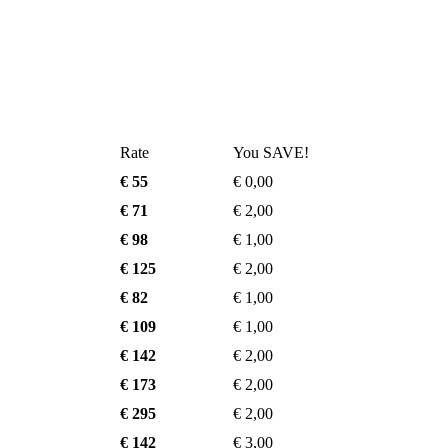
Rate
You SAVE!
€ 55
€ 0,00
€ 71
€ 2,00
€ 98
€ 1,00
€ 125
€ 2,00
€ 82
€ 1,00
€ 109
€ 1,00
€ 142
€ 2,00
€ 173
€ 2,00
€ 295
€ 2,00
€ 142
€ 3,00