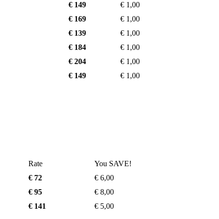
€ 149
€ 1,00
€ 169
€ 1,00
€ 139
€ 1,00
€ 184
€ 1,00
€ 204
€ 1,00
€ 149
€ 1,00
Rate
You SAVE!
€ 72
€ 6,00
€ 95
€ 8,00
€ 141
€ 5,00