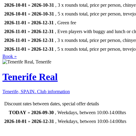
2026-10-01
»
2026-10-31
, 3 x rounds total, price per person, chinye
2026-10-01
»
2026-10-31
, 5 x rounds total, price per person, trevejo
2026-11-01
»
2026-12-31
, Green fee
2026-11-01
»
2026-12-31
, Even players with buggy and lunch or clu
2026-11-01
»
2026-12-31
, 3 x rounds total, price per person, chinye
2026-11-01
»
2026-12-31
, 5 x rounds total, price per person, trevejo
Book »
Tenerife Real
Tenerife, SPAIN.
Club information
Discount rates between dates, special offer details
TODAY
»
2026-09-30
, Weekdays, between 10:00-14:00hrs
2026-10-01
»
2026-12-31
, Weekdays, between 10:00-14:00hrs