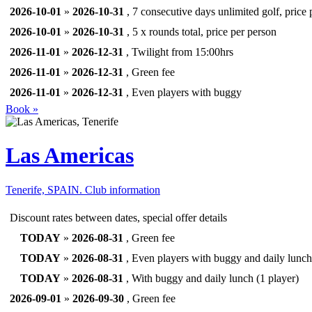
2026-10-01
»
2026-10-31
, 7 consecutive days unlimited golf, price 
2026-10-01
»
2026-10-31
, 5 x rounds total, price per person
2026-11-01
»
2026-12-31
, Twilight from 15:00hrs
2026-11-01
»
2026-12-31
, Green fee
2026-11-01
»
2026-12-31
, Even players with buggy
Book »
Las Americas
Tenerife, SPAIN.
Club information
Discount rates between dates, special offer details
TODAY
»
2026-08-31
, Green fee
TODAY
»
2026-08-31
, Even players with buggy and daily lunch
TODAY
»
2026-08-31
, With buggy and daily lunch (1 player)
2026-09-01
»
2026-09-30
, Green fee