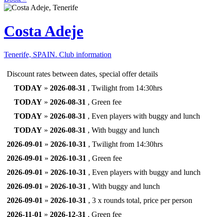
Costa Adeje
Tenerife, SPAIN.
Club information
Discount rates between dates, special offer details
TODAY
»
2026-08-31
, Twilight from 14:30hrs
TODAY
»
2026-08-31
, Green fee
TODAY
»
2026-08-31
, Even players with buggy and lunch
TODAY
»
2026-08-31
, With buggy and lunch
2026-09-01
»
2026-10-31
, Twilight from 14:30hrs
2026-09-01
»
2026-10-31
, Green fee
2026-09-01
»
2026-10-31
, Even players with buggy and lunch
2026-09-01
»
2026-10-31
, With buggy and lunch
2026-09-01
»
2026-10-31
, 3 x rounds total, price per person
2026-11-01
»
2026-12-31
, Green fee