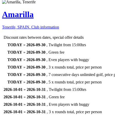
Amarilla
Tenerife, SPAIN.
Club information
Discount rates between dates, special offer details
TODAY
»
2026-09-30
, Twilight from 15:00hrs
TODAY
»
2026-09-30
, Green fee
TODAY
»
2026-09-30
, Even players with buggy
TODAY
»
2026-09-30
, 3 x rounds total, price per person
TODAY
»
2026-09-30
, 7 consecutive days unlimited golf, price 
TODAY
»
2026-09-30
, 5 x rounds total, price per person
2026-10-01
»
2026-10-31
, Twilight from 15:00hrs
2026-10-01
»
2026-10-31
, Green fee
2026-10-01
»
2026-10-31
, Even players with buggy
2026-10-01
»
2026-10-31
, 3 x rounds total, price per person