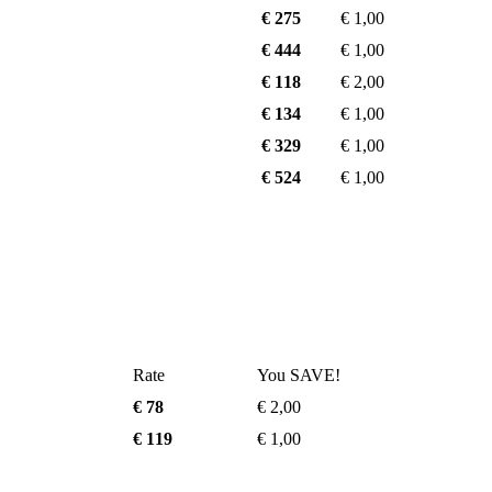
€ 275
€ 1,00
€ 444
€ 1,00
€ 118
€ 2,00
€ 134
€ 1,00
€ 329
€ 1,00
€ 524
€ 1,00
Rate
You SAVE!
€ 78
€ 2,00
€ 119
€ 1,00