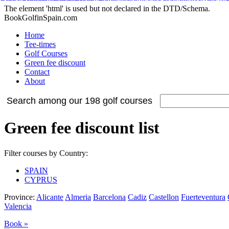
Adidas Tubular Suede Herren
Billig adidas NMD Verkauf
Adidas Orig
Adidas Yeezy Boost
Nike Internationalist
Nike Free Flyknit
Cheap Stephen Curry 2 S
Adidas NMD XR1 Sneakers
Nike Air Max 2015
The element 'html' is used but not declared in the DTD/Schema.
BookGolfinSpain.com
Home
Tee-times
Golf Courses
Green fee discount
Contact
About
Search among our 198 golf courses
Green fee discount list
Filter courses by Country:
SPAIN
CYPRUS
Province:
Alicante
Almeria
Barcelona
Cadiz
Castellon
Fuerteventura
Valencia
Book »