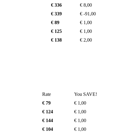
€ 336
€ 8,00
€ 339
€ -91,00
€ 89
€ 1,00
€ 125
€ 1,00
€ 138
€ 2,00
Rate
You SAVE!
€ 79
€ 1,00
€ 124
€ 1,00
€ 144
€ 1,00
€ 104
€ 1,00