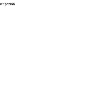
per person