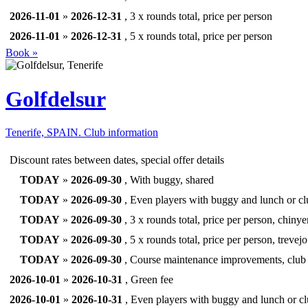
2026-11-01
»
2026-12-31
, 3 x rounds total, price per person
2026-11-01
»
2026-12-31
, 5 x rounds total, price per person
Book »
Golfdelsur
Tenerife, SPAIN.
Club information
Discount rates between dates, special offer details
TODAY
»
2026-09-30
, With buggy, shared
TODAY
»
2026-09-30
, Even players with buggy and lunch or clu
TODAY
»
2026-09-30
, 3 x rounds total, price per person, chinye
TODAY
»
2026-09-30
, 5 x rounds total, price per person, trevejo
TODAY
»
2026-09-30
, Course maintenance improvements, club 
2026-10-01
»
2026-10-31
, Green fee
2026-10-01
»
2026-10-31
, Even players with buggy and lunch or clu