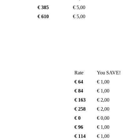
€ 385
€ 5,00
€ 610
€ 5,00
Rate
You SAVE!
€ 64
€ 1,00
€ 84
€ 1,00
€ 163
€ 2,00
€ 258
€ 2,00
€ 0
€ 0,00
€ 96
€ 1,00
€ 114
€ 1,00