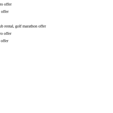
ro offer
 offer
b rental, golf marathon offer
ro offer
 offer