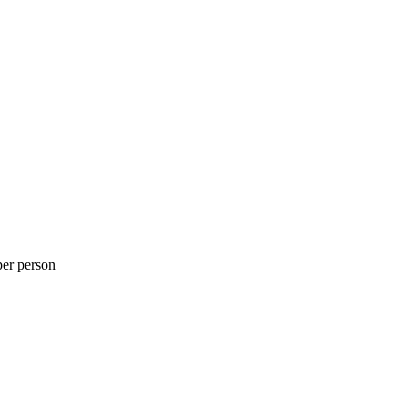
per person