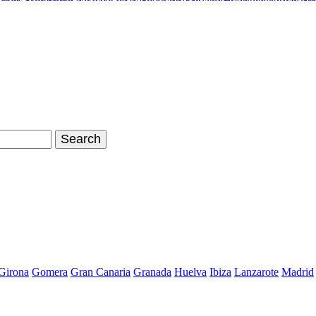
inals Stan Smith
Nike Air Max Shoes
Timberland Boots
Air Jordan Sh
hoes Store
Nike Air Max 90
Nike Kyrie 2 Id
Adidas Tubular Viral W
Girona
Gomera
Gran Canaria
Granada
Huelva
Ibiza
Lanzarote
Madrid