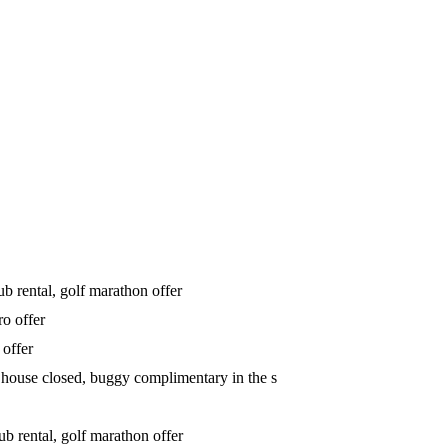
b rental, golf marathon offer
ro offer
 offer
house closed, buggy complimentary in the s
b rental, golf marathon offer