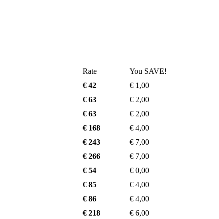
Rate
You SAVE!
€ 42
€ 1,00
€ 63
€ 2,00
€ 63
€ 2,00
€ 168
€ 4,00
€ 243
€ 7,00
€ 266
€ 7,00
€ 54
€ 0,00
€ 85
€ 4,00
€ 86
€ 4,00
€ 218
€ 6,00