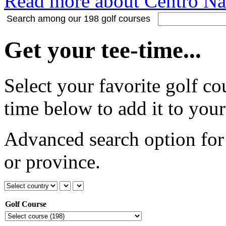
Read more about Centro Nac
Search among our 198 golf courses
Get your tee-time...
Select your favorite golf co
time below to add it to your
Advanced search option for 
or province.
Golf Course