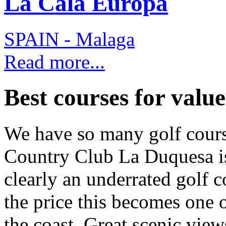
La Cala Europa
SPAIN - Malaga
Read more...
Best courses for value.
We have so many golf cours
Country Club La Duquesa is 
clearly an underrated golf 
the price this becomes one o
the coast. Great scenic view