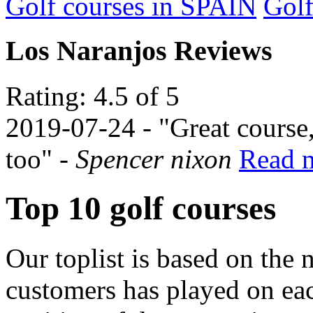
Golf courses in SPAIN
Gol
Los Naranjos Reviews
Rating: 4.5 of 5
2019-07-24
- "Great course,
too" -
Spencer nixon
Read m
Top 10 golf courses
Our toplist is based on the 
customers has played on ea