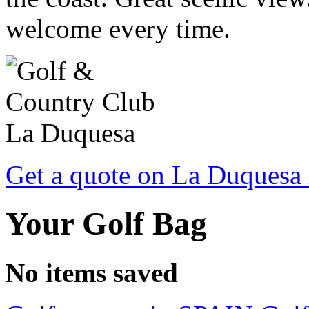
welcome every time.
Get a quote on La Duquesa 
Your Golf Bag
No items saved