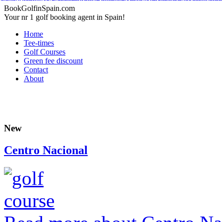
Adidas Tubular Suede Herren
Billig adidas NMD Verkauf
Adidas Orig
Adidas Yeezy Boost
Adidas Originals Superstar
Adidas Yeezy Boost
Nike Inte
Nike Kyrie 2 Id
Adidas Tubular Viral Women
Timberland Boots
Adida
BookGolfinSpain.com
Your nr 1 golf booking agent in Spain!
Home
Tee-times
Golf Courses
Green fee discount
Contact
About
New
Centro Nacional