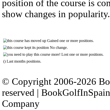
position of the course is c
show changes in popularity.
Gained one or more positions.
No change.
Lost one or more positions.
() Last months positions.
© Copyright 2006-2026 Boo
reserved | BookGolfInSpain.
Company