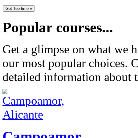
Popular courses...
Get a glimpse on what we ha
our most popular choices. C
detailed information about t
Campoamor