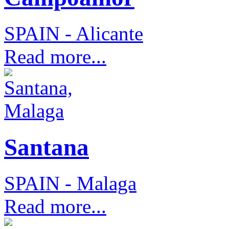
SPAIN - Alicante
Read more...
Santana
SPAIN - Malaga
Read more...