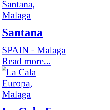
Santana
SPAIN - Malaga
Read more...