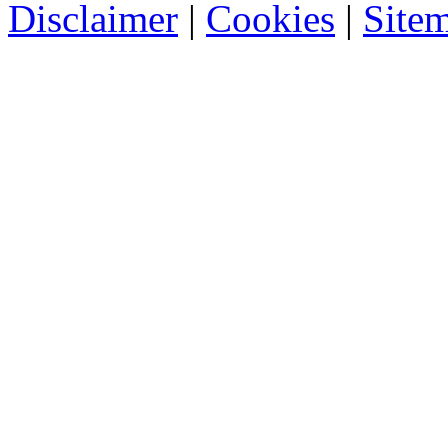
Disclaimer
|
Cookies
|
Site